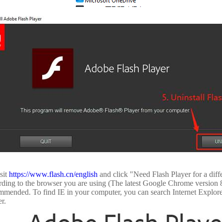
sit
https://www.flash.cn/english
and click "Need Flash Player for a dif
rding to the browser you are using (The latest Google Chrome version 8
mmended. To find IE in your computer, you can search Internet Explore
r.