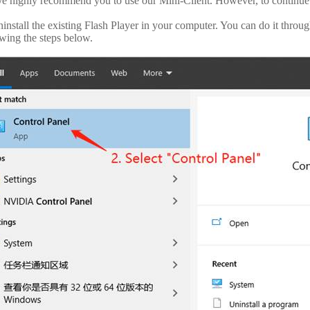
e highly recommend you to use our Mini-Client. However, to continue
ninstall the existing Flash Player in your computer. You can do it thr
owing the steps below.