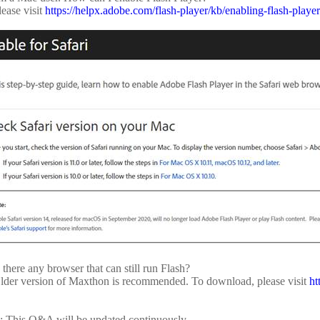
lease visit
https://helpx.adobe.com/flash-player/kb/enabling-flash-player
 there any browser that can still run Flash?
lder version of Maxthon is recommended. To download, please visit
ht
: This Q&A will be updated continuously.