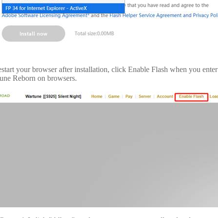
estart your browser after installation, click Enable Flash when you ente
une Reborn on browsers.