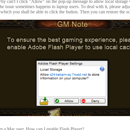
hy can't I click "Allow" on the pop-up message to allow local storage
he issue sometimes happens to laptop users. To deal with it, please adj
 which you shall be able to click the button. Then you can restore the scr
'm a Mac user. How can I enable Flash Player?