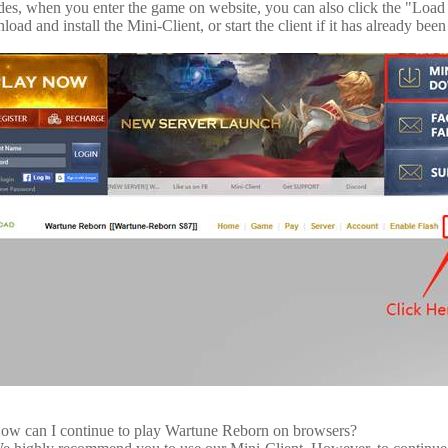
des, when you enter the game on website, you can also click the "Load 
oad and install the Mini-Client, or start the client if it has already been 
ow can I continue to play Wartune Reborn on browsers?