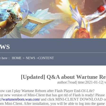
EWS
e here：
HOME
>
NEWS
>
CONTENT
[Updated] Q&A about Wartune Re
author:7road
|
time:2021-01-12
|
ow can I play Wartune Reborn after Flash Player End-Of-Life?
ur new version of Mini-Client that has got rid of Flash is ready! Please
s://wartunereborn.wan.com/
and click MINI-CLIENT DOWNLOAD on the 
rn Mini-Client. After installation, you will be able to log into the g