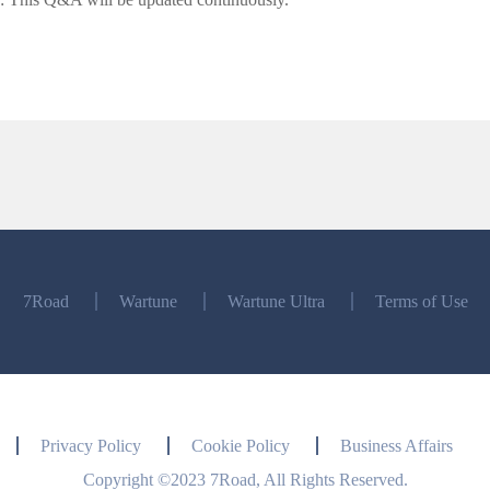
7Road
Wartune
Wartune Ultra
Terms of Use
Privacy Policy
Cookie Policy
Business Affairs
Copyright ©2023 7Road, All Rights Reserved.