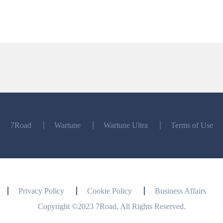
7Road
Wartune
Wartune Ultra
Terms of Use
Privacy Policy
Cookie Policy
Business Affairs
Copyright ©2023 7Road, All Rights Reserved.