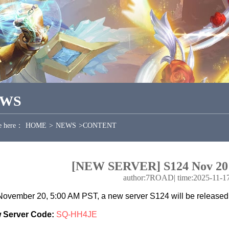
EWS
e here：
HOME
>
NEWS
>
CONTENT
[NEW SERVER] S124 Nov 20
author:7ROAD
|
time:2025-11-1
ovember 20, 5:00 AM PST, a new server S124 will be released
 Server Code:
SQ-HH4JE