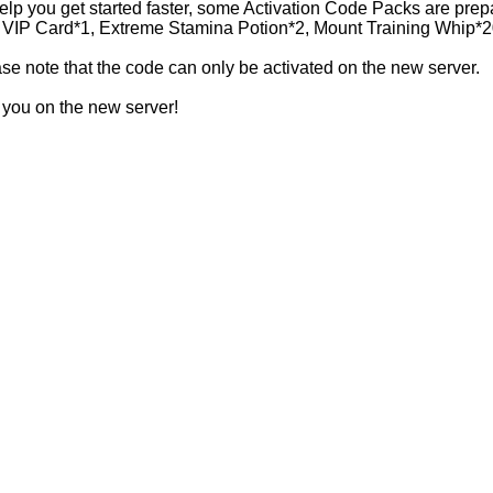
elp you get started faster, some Activation Code Packs are prep
VIP Card*1, Extreme Stamina Potion*2, Mount Training Whip*2
se note that the code can only be activated on the new server.
you on the new server!